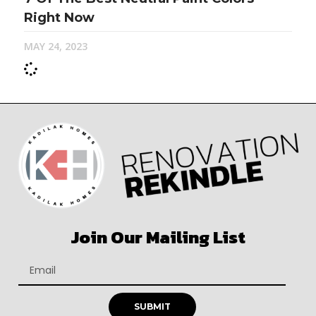
Right Now
MAY 24, 2023
Join Our Mailing List
SUBMIT