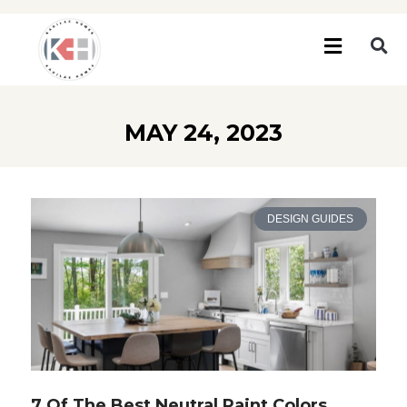
MAY 24, 2023
DESIGN GUIDES
7 Of The Best Neutral Paint Colors