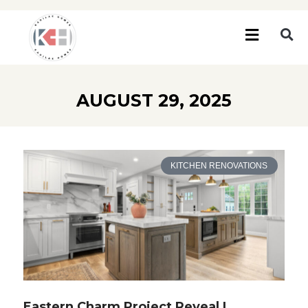
AUGUST 29, 2025
KITCHEN RENOVATIONS
Eastern Charm Project Reveal |