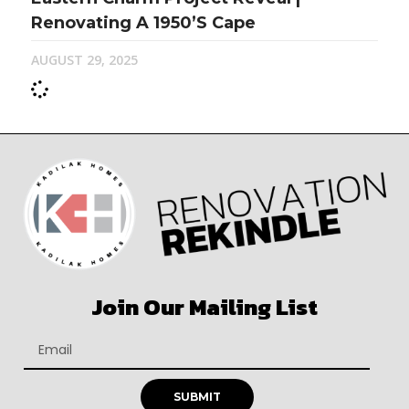
Renovating A 1950’s Cape
AUGUST 29, 2025
Join Our Mailing List
SUBMIT