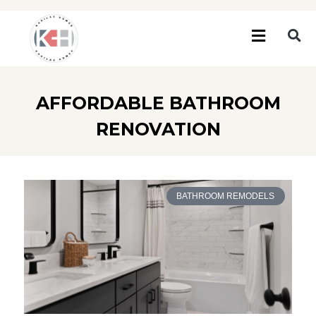
AFFORDABLE BATHROOM
RENOVATION
BATHROOM REMODELS