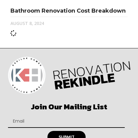
Bathroom Renovation Cost Breakdown
AUGUST 8, 2024
Join Our Mailing List
SUBMIT