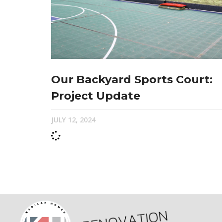
Our Backyard Sports Court:
Project Update
JULY 12, 2024