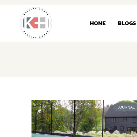
HOME
BLOGS
JOURNAL