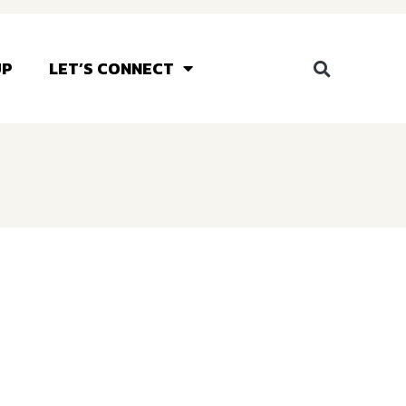
UP
LET’S CONNECT