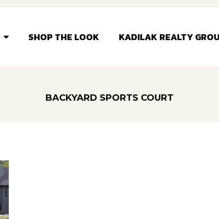
SHOP THE LOOK
KADILAK REALTY GRO
BACKYARD SPORTS COURT