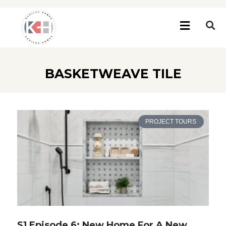
BASKETWEAVE TILE
PROJECT TOURS
S1 Episode 6: New Home For A New