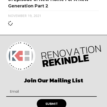
Generation Part 2
NOVEMBER 19, 2021
Join Our Mailing List
SUBMIT