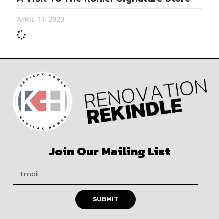
APRIL 11, 2023
Join Our Mailing List
SUBMIT