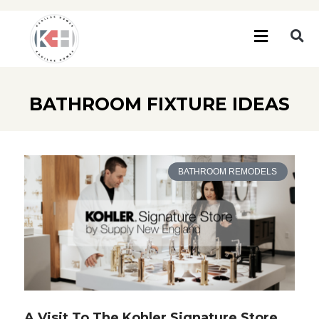
BATHROOM FIXTURE IDEAS
BATHROOM REMODELS
A Visit To The Kohler Signature Store