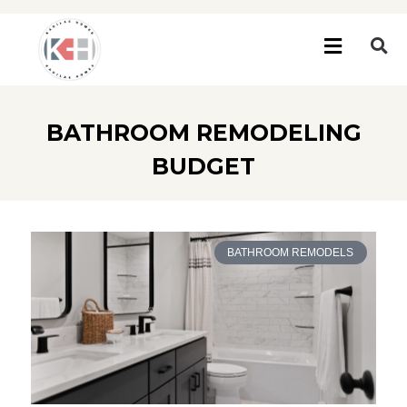
BATHROOM REMODELING
BUDGET
BATHROOM REMODELS