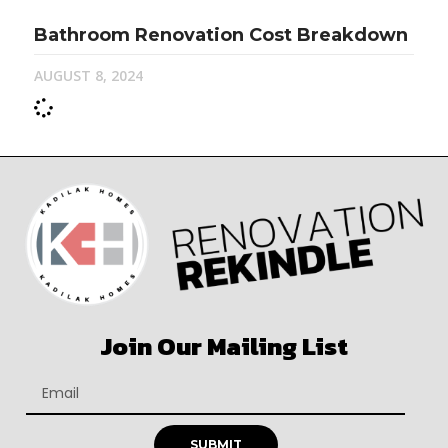
Bathroom Renovation Cost Breakdown
AUGUST 8, 2024
Join Our Mailing List
SUBMIT