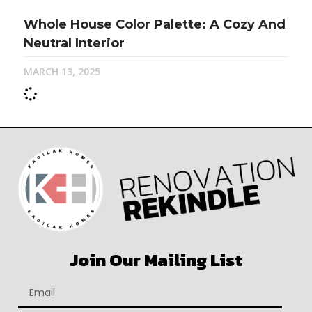
Whole House Color Palette: A Cozy And
Neutral Interior
MARCH 13, 2025
Join Our Mailing List