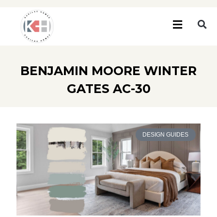
BENJAMIN MOORE WINTER
GATES AC-30
DESIGN GUIDES