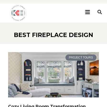
BEST FIREPLACE DESIGN
PROJECT TOURS
Cozy Living Room Transformation