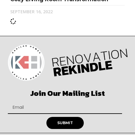
SEPTEMBER 16, 2022
Join Our Mailing List
SUBMIT