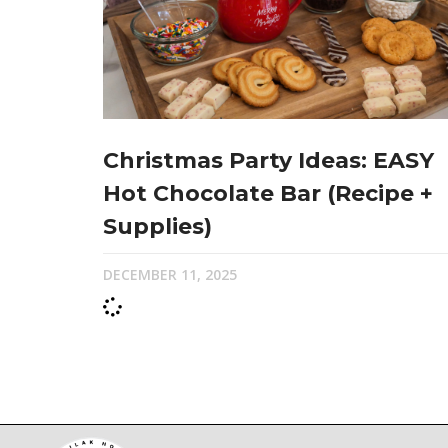
Christmas Party Ideas: EASY
Hot Chocolate Bar (Recipe +
Supplies)
DECEMBER 11, 2025