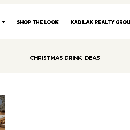
SHOP THE LOOK
KADILAK REALTY GRO
CHRISTMAS DRINK IDEAS