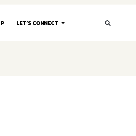
UP
LET’S CONNECT