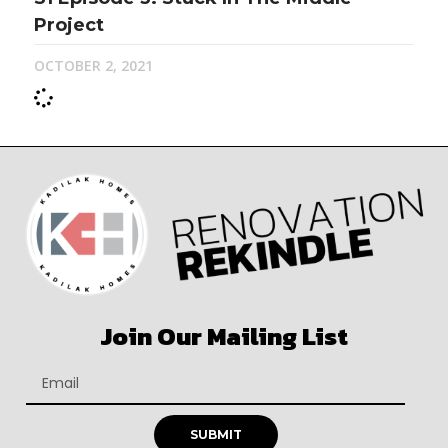
Project
OCTOBER 2, 2021
Join Our Mailing List
SUBMIT