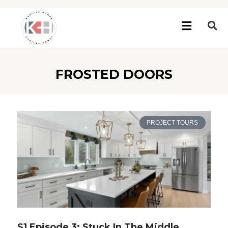
FROSTED DOORS
PROJECT TOURS
S1 Episode 3: Stuck In The Middle