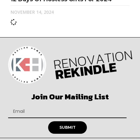
NOVEMBER 14, 2024
Join Our Mailing List
SUBMIT