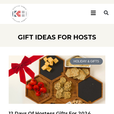
GIFT IDEAS FOR HOSTS
HOLIDAY & GIFTS
12 Days Of Hostess Gifts For 2024