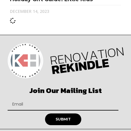
DECEMBER 14, 2023
Join Our Mailing List
SUBMIT