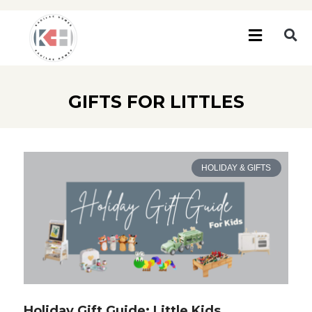
GIFTS FOR LITTLES
HOLIDAY & GIFTS
Holiday Gift Guide: Little Kids