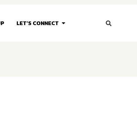
UP
LET’S CONNECT