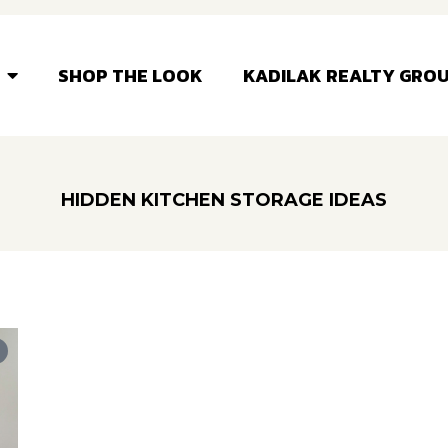
SHOP THE LOOK
KADILAK REALTY GRO
HIDDEN KITCHEN STORAGE IDEAS