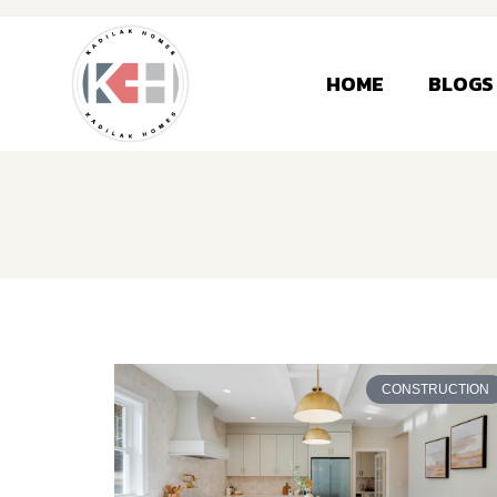
HOME
BLOGS
CONSTRUCTION