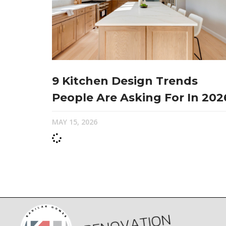
9 Kitchen Design Trends
People Are Asking For In 202
MAY 15, 2026