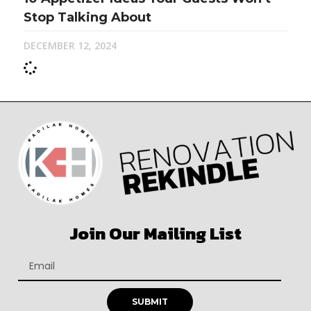
Stop Talking About
DECEMBER 12, 2024
Join Our Mailing List
SUBMIT