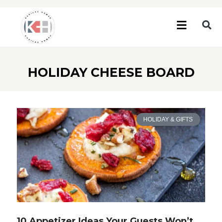
HOLIDAY CHEESE BOARD
HOLIDAY & GIFTS
10 Appetizer Ideas Your Guests Won’t