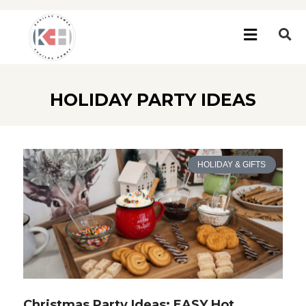
HOLIDAY PARTY IDEAS
HOLIDAY & GIFTS
Christmas Party Ideas: EASY Hot