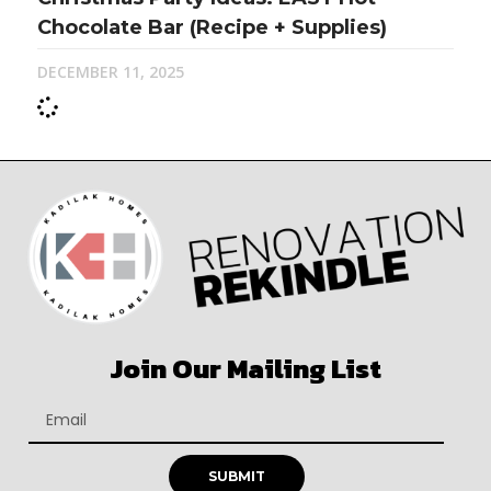
Chocolate Bar (Recipe + Supplies)
DECEMBER 11, 2025
Join Our Mailing List
SUBMIT