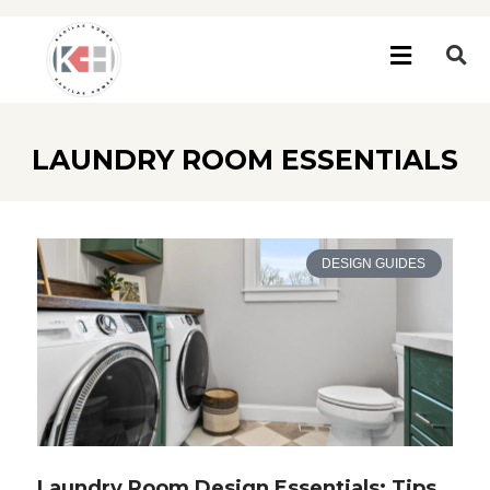
LAUNDRY ROOM ESSENTIALS
DESIGN GUIDES
Laundry Room Design Essentials: Tips