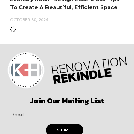
To Create A Beautiful, Efficient Space
OCTOBER 30, 2024
Join Our Mailing List
SUBMIT