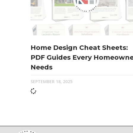
Home Design Cheat Sheets:
PDF Guides Every Homeowne
Needs
SEPTEMBER 18, 2025