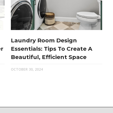
Laundry Room Design
r
Essentials: Tips To Create A
Beautiful, Efficient Space
OCTOBER 30, 2024