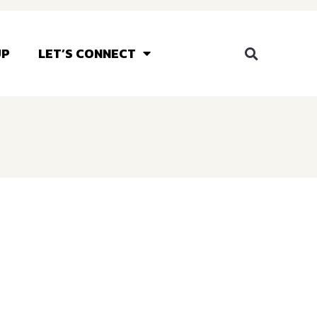
UP
LET’S CONNECT