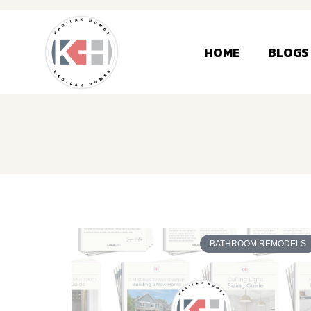
HOME
BLOGS
BATHROOM REMODELS