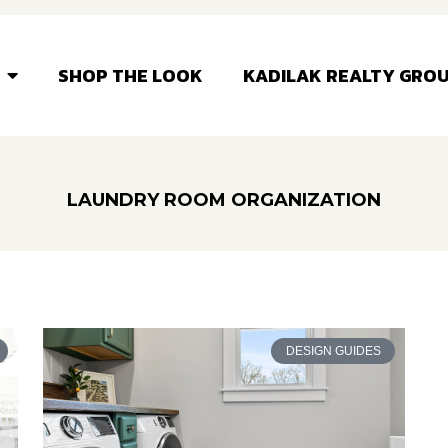
SHOP THE LOOK
KADILAK REALTY GRO
LAUNDRY ROOM ORGANIZATION
DESIGN GUIDES