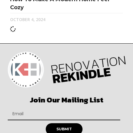
Cozy
OCTOBER 4, 2024
Join Our Mailing List
SUBMIT