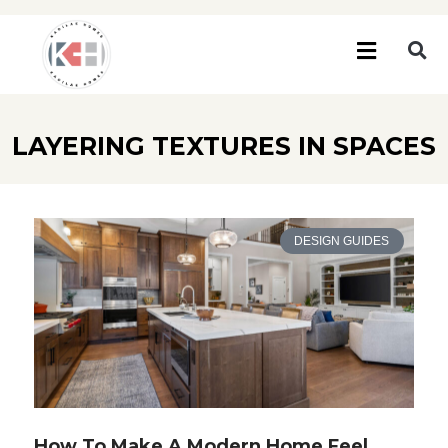
LAYERING TEXTURES IN SPACES
DESIGN GUIDES
How To Make A Modern Home Feel