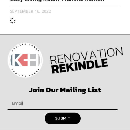
SEPTEMBER 16, 2022
Join Our Mailing List
SUBMIT