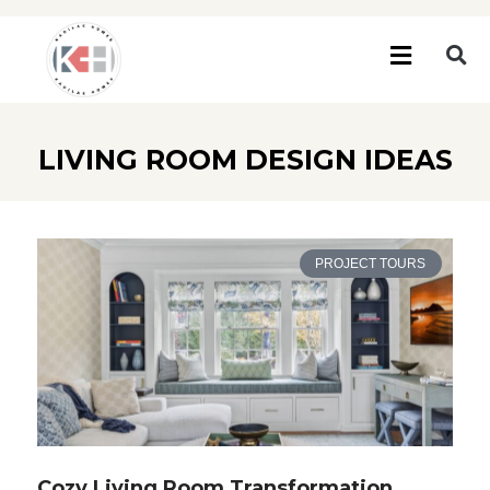
LIVING ROOM DESIGN IDEAS
PROJECT TOURS
Cozy Living Room Transformation