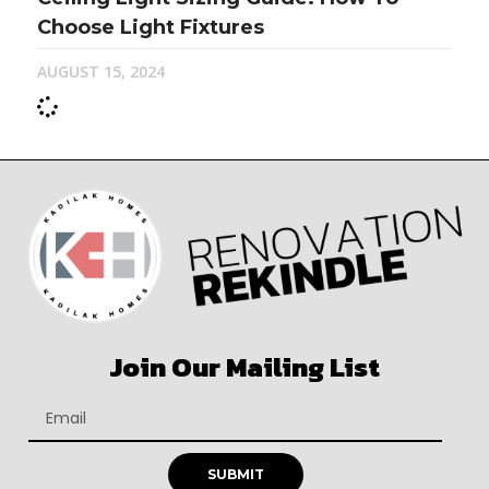
Choose Light Fixtures
AUGUST 15, 2024
Join Our Mailing List
SUBMIT