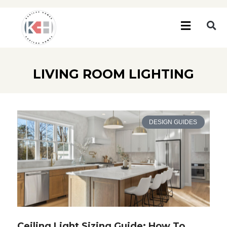
LIVING ROOM LIGHTING
DESIGN GUIDES
Ceiling Light Sizing Guide: How To