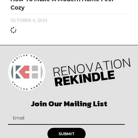
Cozy
OCTOBER 4, 2024
Join Our Mailing List
SUBMIT