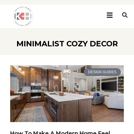
MINIMALIST COZY DECOR
DESIGN GUIDES
How To Make A Modern Home Feel