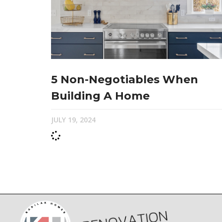
5 Non-Negotiables When
Building A Home
JULY 19, 2024