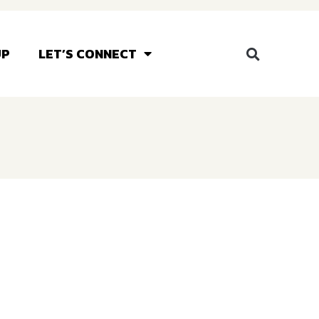
UP
LET’S CONNECT