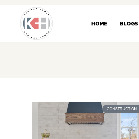
HOME
BLOGS
CONSTRUCTION