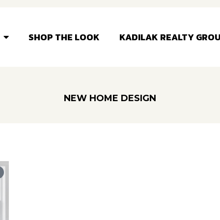
SHOP THE LOOK
KADILAK REALTY GRO
NEW HOME DESIGN