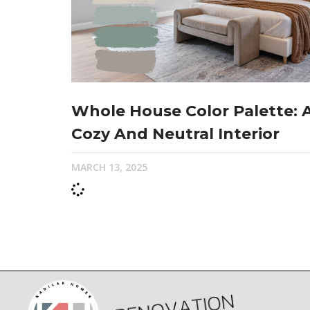
Whole House Color Palette: 
Cozy And Neutral Interior
MARCH 13, 2025