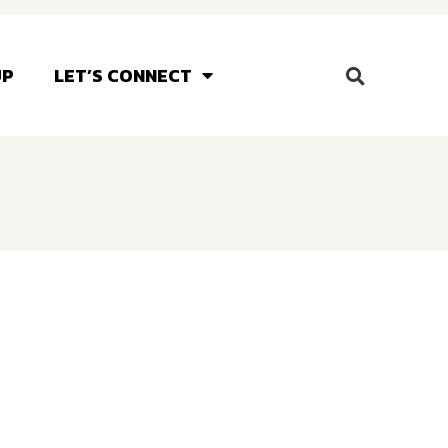
UP
LET’S CONNECT