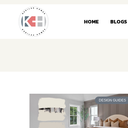
HOME
BLOGS
DESIGN GUIDES