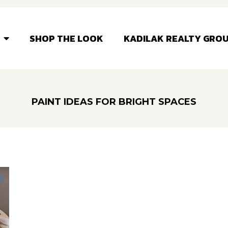
SHOP THE LOOK
KADILAK REALTY GRO
PAINT IDEAS FOR BRIGHT SPACES