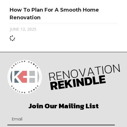
How To Plan For A Smooth Home
Renovation
JUNE 12, 2025
Join Our Mailing List