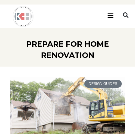
PREPARE FOR HOME
RENOVATION
DESIGN GUIDES