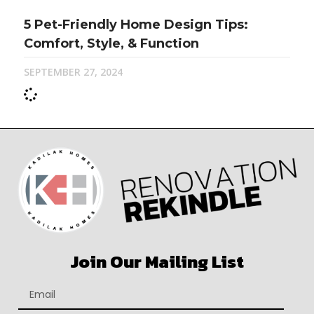
5 Pet-Friendly Home Design Tips:
Comfort, Style, & Function
SEPTEMBER 27, 2024
Join Our Mailing List