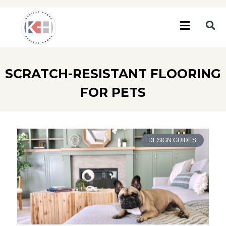
SCRATCH-RESISTANT FLOORING
FOR PETS
DESIGN GUIDES