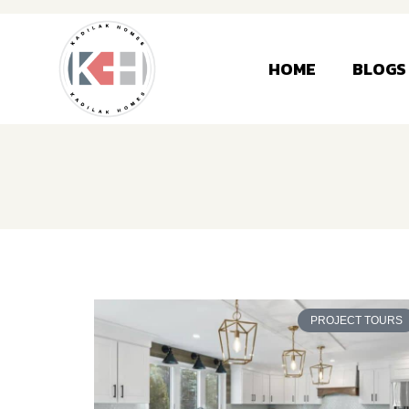
HOME
BLOGS
PROJECT TOURS