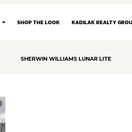
SHOP THE LOOK
KADILAK REALTY GRO
SHERWIN WILLIAMS LUNAR LITE