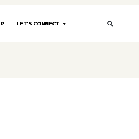
UP
LET’S CONNECT