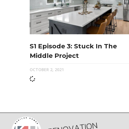
S1 Episode 3: Stuck In The
Middle Project
OCTOBER 2, 2021