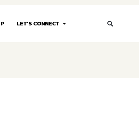
UP
LET’S CONNECT