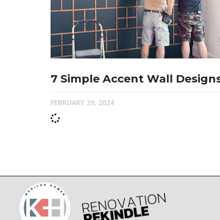
7 Simple Accent Wall Design
FEBRUARY 29, 2024