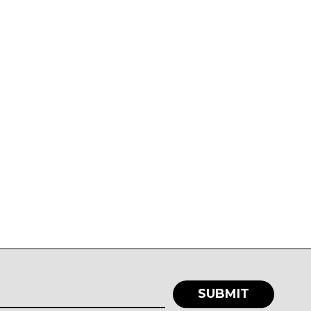
SUBMIT