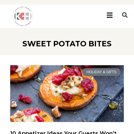
SWEET POTATO BITES
HOLIDAY & GIFTS
10 Appetizer Ideas Your Guests Won’t