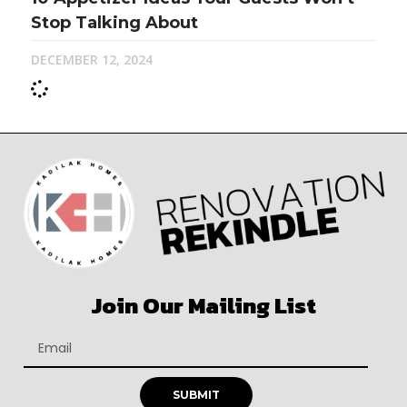
Stop Talking About
DECEMBER 12, 2024
Join Our Mailing List
SUBMIT