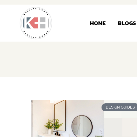
HOME
BLOGS
DESIGN GUIDES