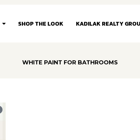
SHOP THE LOOK
KADILAK REALTY GRO
WHITE PAINT FOR BATHROOMS