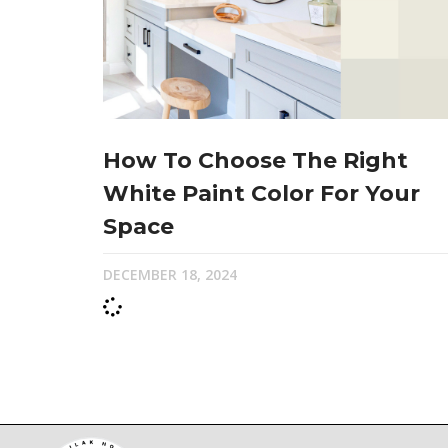
How To Choose The Right
White Paint Color For Your
Space
DECEMBER 18, 2024