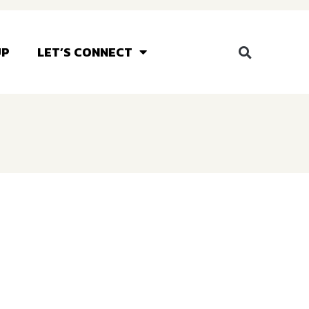
UP
LET’S CONNECT