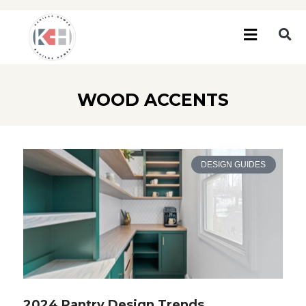
WOOD ACCENTS
DESIGN GUIDES
2024 Pantry Design Trends