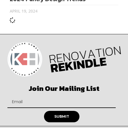
APRIL 19, 2024
Join Our Mailing List
SUBMIT