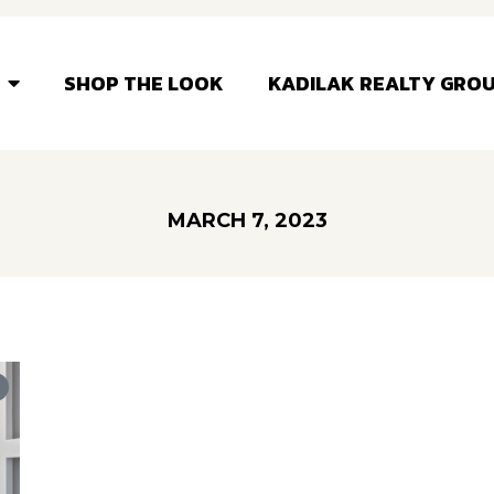
SHOP THE LOOK
KADILAK REALTY GRO
MARCH 7, 2023