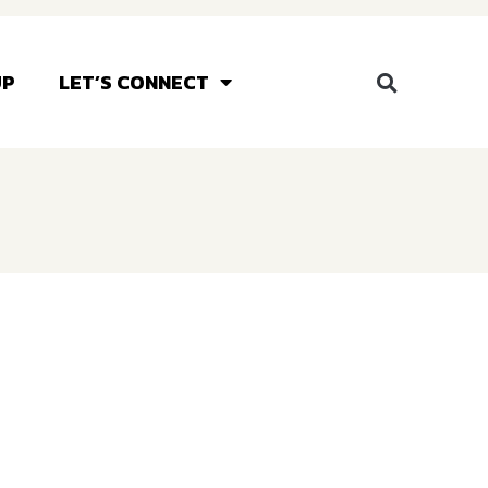
UP
LET’S CONNECT