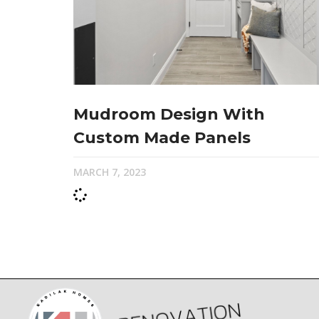
Mudroom Design With
Custom Made Panels
MARCH 7, 2023