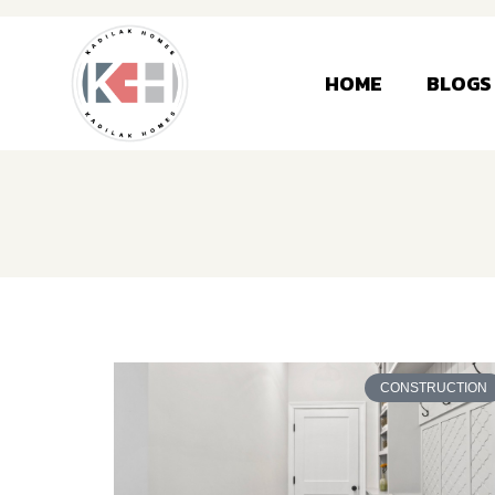
HOME
BLOGS
CONSTRUCTION