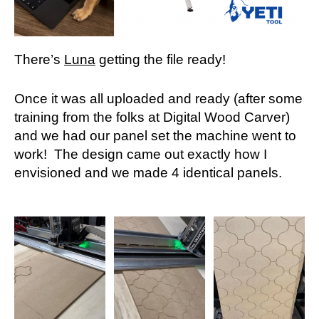
There’s
Luna
getting the file ready!
Once it was all uploaded and ready (after some
training from the folks at Digital Wood Carver)
and we had our panel set the machine went to
work! The design came out exactly how I
envisioned and we made 4 identical panels.