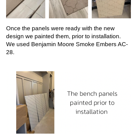
Once the panels were ready with the new
design we painted them, prior to installation.
We used Benjamin Moore Smoke Embers AC-
28.