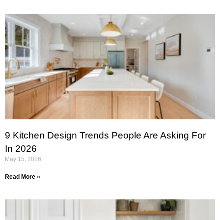
9 Kitchen Design Trends People Are Asking For
In 2026
May 15, 2026
Read More »