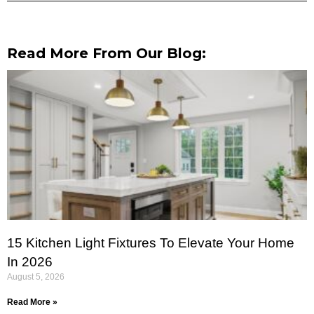
Read More From Our Blog:
15 Kitchen Light Fixtures To Elevate Your Home
In 2026
August 5, 2026
Read More »