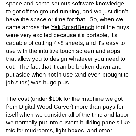
space and some serious software knowledge
to get off the ground running, and we just didn’t
have the space or time for that. So, when we
came across the
Yeti SmartBench
tool the guys
were very excited because it’s portable, it’s
capable of cutting 4×8 sheets, and it’s easy to
use with the intuitive touch screen and apps
that allow you to design whatever you need to
cut. The fact that it can be broken down and
put aside when not in use (and even brought to
job sites) was huge plus.
The cost (under $10k for the machine we got
from
Digital Wood Carver
) more than pays for
itself when we consider all of the time and labor
we normally put into custom building panels like
this for mudrooms, light boxes, and other