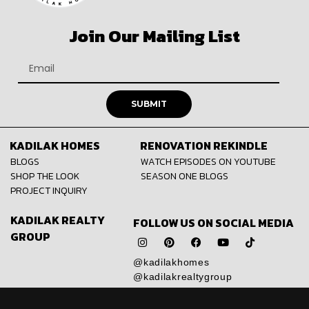
Join Our Mailing List
SUBMIT
KADILAK HOMES
RENOVATION REKINDLE
BLOGS
WATCH EPISODES ON YOUTUBE
SHOP THE LOOK
SEASON ONE BLOGS
PROJECT INQUIRY
KADILAK REALTY
FOLLOW US ON SOCIAL MEDIA
GROUP
@kadilakhomes
@kadilakrealtygroup