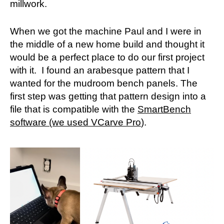
millwork.
When we got the machine Paul and I were in
the middle of a new home build and thought it
would be a perfect place to do our first project
with it. I found an arabesque pattern that I
wanted for the mudroom bench panels. The
first step was getting that pattern design into a
file that is compatible with the
SmartBench
software (we used VCarve Pro
).