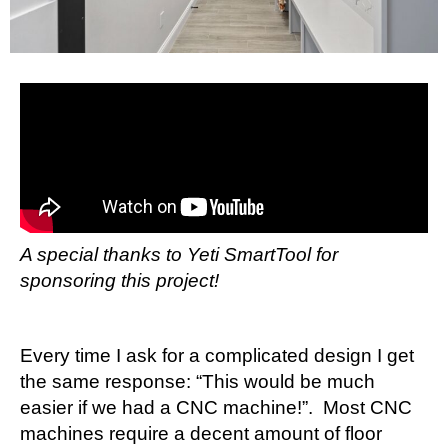
A special thanks to Yeti SmartTool for
sponsoring this project!
Every time I ask for a complicated design I get
the same response: “This would be much
easier if we had a CNC machine!”. Most CNC
machines require a decent amount of floor