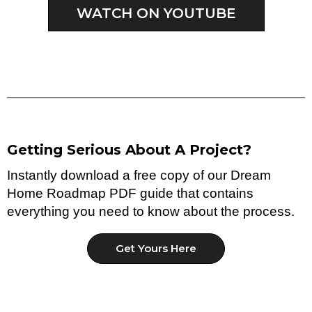
WATCH ON YOUTUBE
Getting Serious About A Project?
Instantly download a free copy of our Dream
Home Roadmap PDF guide that contains
everything you need to know about the process.
Get Yours Here