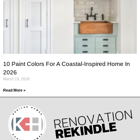
10 Paint Colors For A Coastal-Inspired Home In
2026
March 19, 2026
Read More »