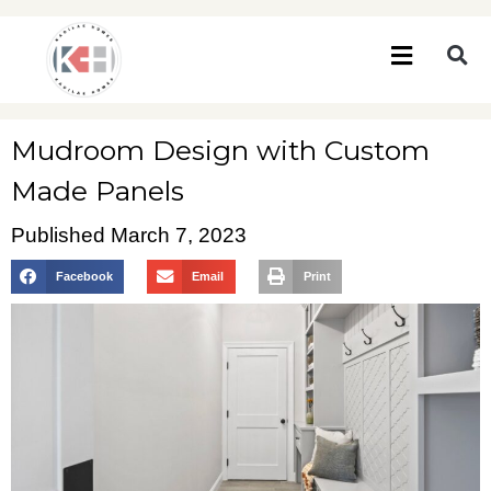
Mudroom Design with Custom
Made Panels
Published
March 7, 2023
Facebook
Email
Print