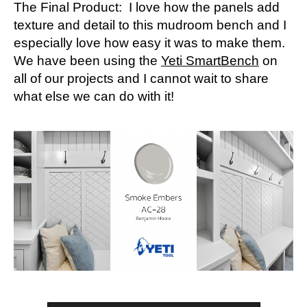
The Final Product: I love how the panels add
texture and detail to this mudroom bench and I
especially love how easy it was to make them.
We have been using the
Yeti SmartBench
on
all of our projects and I cannot wait to share
what else we can do with it!