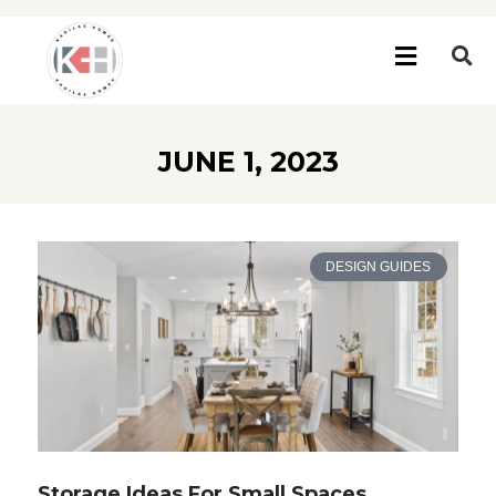
JUNE 1, 2023
DESIGN GUIDES
Storage Ideas For Small Spaces