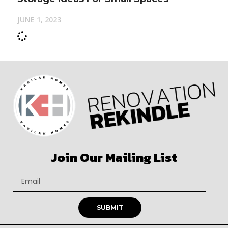
JUNE 1, 2023
Join Our Mailing List
SUBMIT