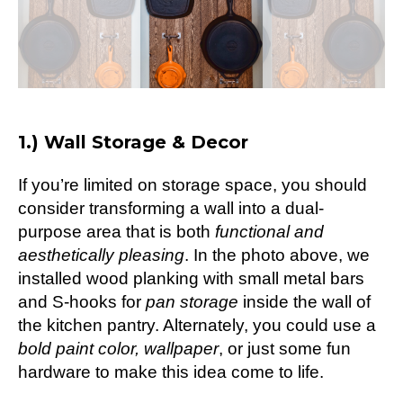
1.) Wall Storage & Decor
If you’re limited on storage space, you should
consider transforming a wall into a dual-
purpose area that is both
functional and
aesthetically pleasing
. In the photo above, we
installed wood planking with small metal bars
and S-hooks for
pan storage
inside the wall of
the kitchen pantry. Alternately, you could use a
bold paint color,
wallpaper
, or just some fun
hardware to make this idea come to life.