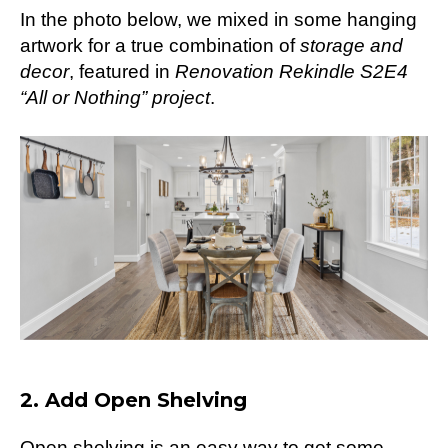
In the photo below, we mixed in some hanging
artwork for a true combination of
storage and
decor
, featured in
Renovation Rekindle S2E4
“All or Nothing” project
.
2. Add Open Shelving
Open shelving is an easy way to get some