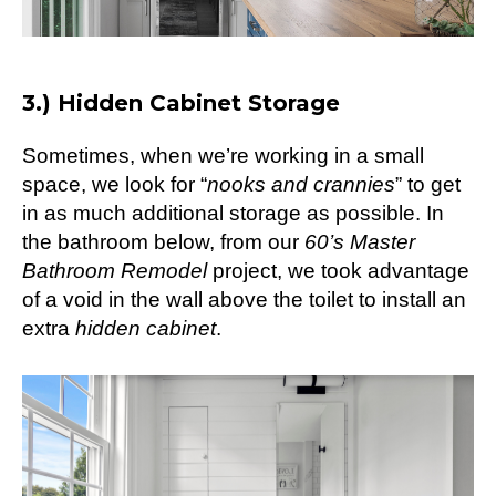
3.) Hidden Cabinet Storage
Sometimes, when we’re working in a small
space, we look for “
nooks and crannies
” to get
in as much additional storage as possible. In
the bathroom below, from our
60’s Master
Bathroom Remodel
project, we took advantage
of a void in the wall above the toilet to install an
extra
hidden cabinet
.