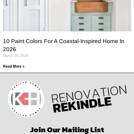
10 Paint Colors For A Coastal-Inspired Home In
2026
March 19, 2026
Read More »
Join Our Mailing List