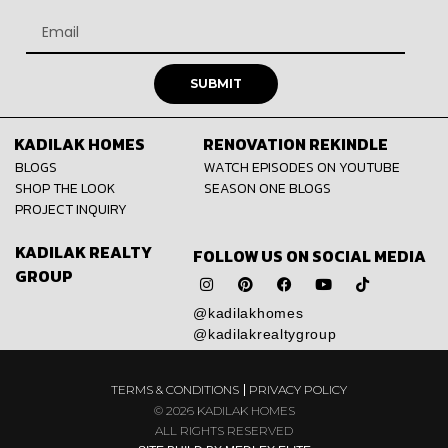
SUBMIT
KADILAK HOMES
RENOVATION REKINDLE
BLOGS
WATCH EPISODES ON YOUTUBE
SHOP THE LOOK
SEASON ONE BLOGS
PROJECT INQUIRY
KADILAK REALTY
FOLLOW US ON SOCIAL MEDIA
GROUP
@kadilakhomes
@kadilakrealtygroup
TERMS & CONDITIONS
PRIVACY POLICY
© 2026 KADILAK HOMES
ALL RIGHTS RESERVED