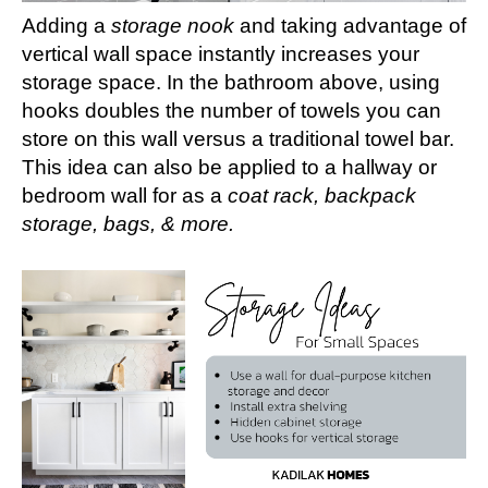
Adding a
storage nook
and taking advantage of
vertical wall space instantly increases your
storage space. In the bathroom above, using
hooks doubles the number of towels you can
store on this wall versus a traditional towel bar.
This idea can also be applied to a hallway or
bedroom wall for as a
coat rack, backpack
storage, bags, & more.