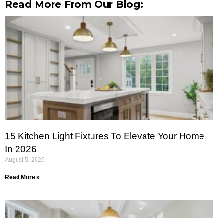
Read More From Our Blog:
15 Kitchen Light Fixtures To Elevate Your Home
In 2026
August 5, 2026
Read More »