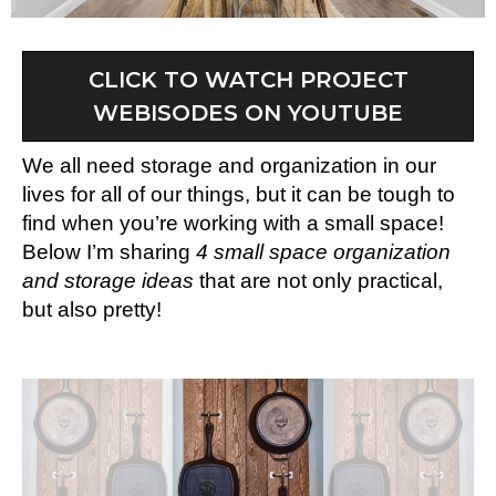
CLICK TO WATCH PROJECT
WEBISODES ON YOUTUBE
We all need storage and organization in our
lives for all of our things, but it can be tough to
find when you’re working with a small space!
Below I’m sharing
4 small space organization
and storage ideas
that are not only practical,
but also pretty!