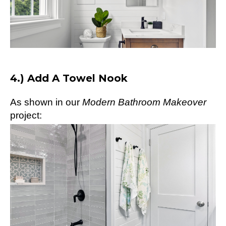
4.) Add A Towel Nook
As shown in our
Modern Bathroom Makeover
project: