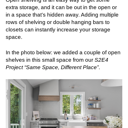
extra storage, and it can be out in the open or
in a space that’s hidden away. Adding multiple
rows of shelving or double hanging bars to
closets can instantly increase your storage
space.
In the photo below: we added a couple of open
shelves in this small space from our
S2E4
Project “Same Space, Different Place”
.