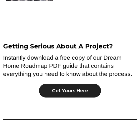
Getting Serious About A Project?
Instantly download a free copy of our Dream
Home Roadmap PDF guide that contains
everything you need to know about the process.
Get Yours Here