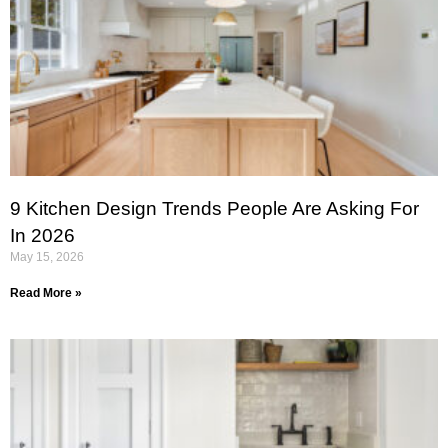
9 Kitchen Design Trends People Are Asking For
In 2026
May 15, 2026
Read More »