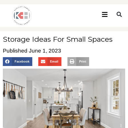
Storage Ideas For Small Spaces
Published
June 1, 2023
Facebook
Email
Print