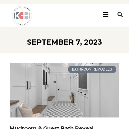
SEPTEMBER 7, 2023
BATHROOM REMODELS
Mudroom & Guest Bath Reveal