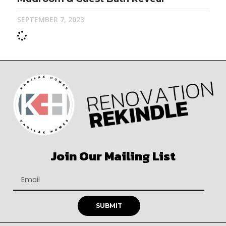
SEPTEMBER 7, 2023
Join Our Mailing List
SUBMIT