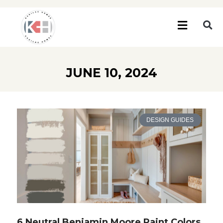
JUNE 10, 2024
DESIGN GUIDES
6 Neutral Benjamin Moore Paint Colors