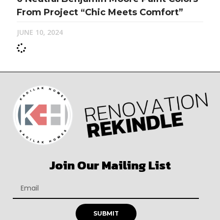
From Project “Chic Meets Comfort”
JUNE 10, 2024
Join Our Mailing List
SUBMIT