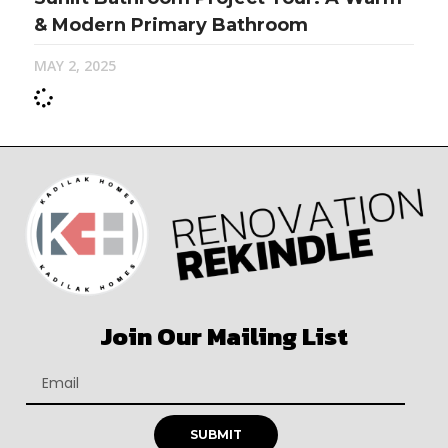
& Modern Primary Bathroom
MAY 2, 2025
Join Our Mailing List
SUBMIT