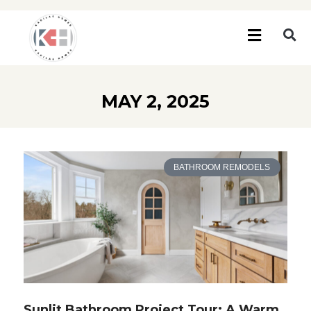
MAY 2, 2025
BATHROOM REMODELS
Sunlit Bathroom Project Tour: A Warm