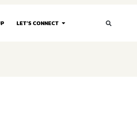
UP
LET’S CONNECT