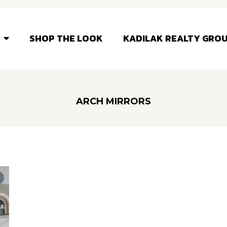
SHOP THE LOOK
KADILAK REALTY GRO
ARCH MIRRORS