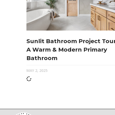
Sunlit Bathroom Project Tour
A Warm & Modern Primary
Bathroom
MAY 2, 2025