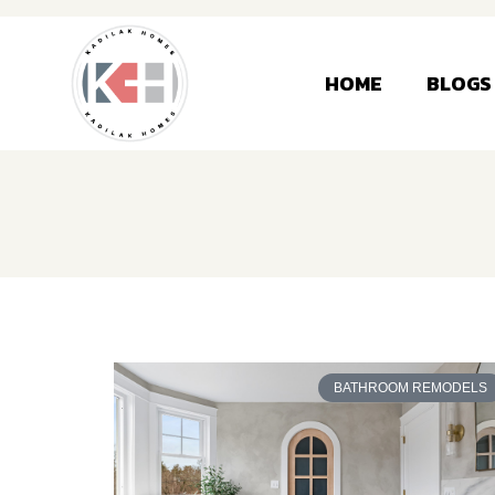
HOME
BLOGS
BATHROOM REMODELS