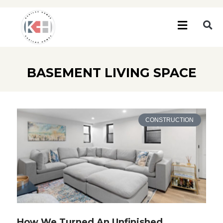
BASEMENT LIVING SPACE
CONSTRUCTION
How We Turned An Unfinished