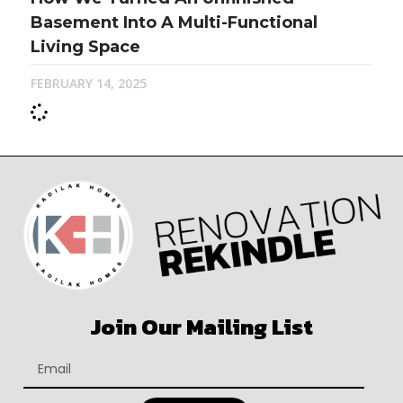
Basement Into A Multi-Functional
Living Space
FEBRUARY 14, 2025
Join Our Mailing List