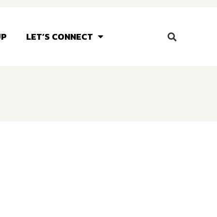
UP
LET’S CONNECT