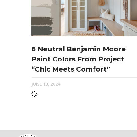
6 Neutral Benjamin Moore
Paint Colors From Project
“Chic Meets Comfort”
JUNE 10, 2024