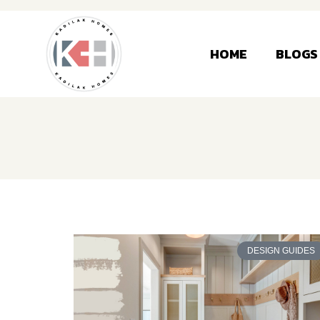
HOME
BLOGS
DESIGN GUIDES