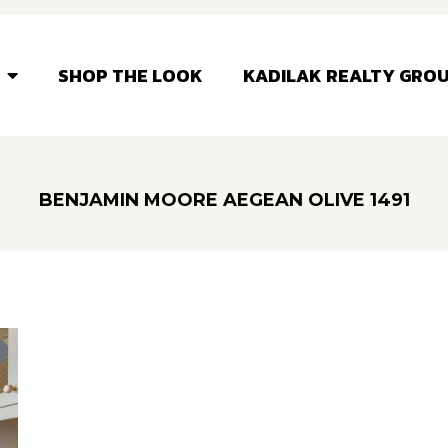
SHOP THE LOOK
KADILAK REALTY GRO
BENJAMIN MOORE AEGEAN OLIVE 1491