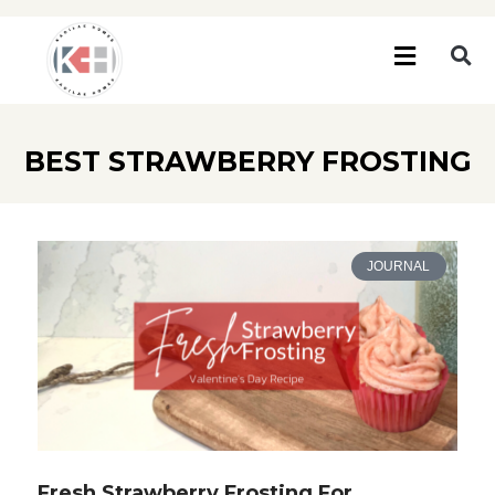
BEST STRAWBERRY FROSTING
JOURNAL
Fresh Strawberry Frosting For