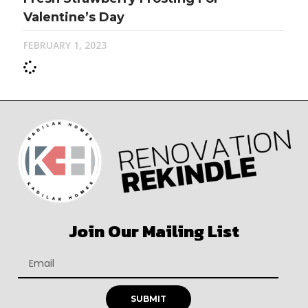
Valentine’s Day
FEBRUARY 1, 2023
Join Our Mailing List
SUBMIT