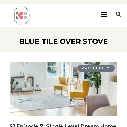
BLUE TILE OVER STOVE
PROJECT TOURS
S1 Episode 7: Single Level Dream Home