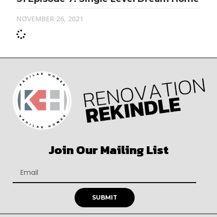
NOVEMBER 26, 2021
Join Our Mailing List
SUBMIT