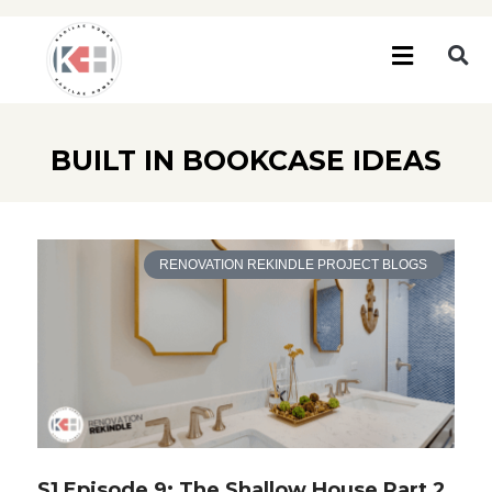
BUILT IN BOOKCASE IDEAS
RENOVATION REKINDLE PROJECT BLOGS
S1 Episode 9: The Shallow House Part 2