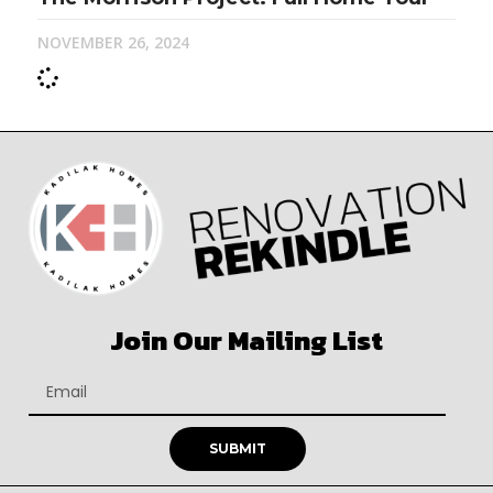
NOVEMBER 26, 2024
Join Our Mailing List
SUBMIT