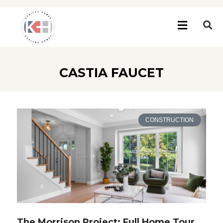
CASTIA FAUCET
CONSTRUCTION
The Morrison Project: Full Home Tour