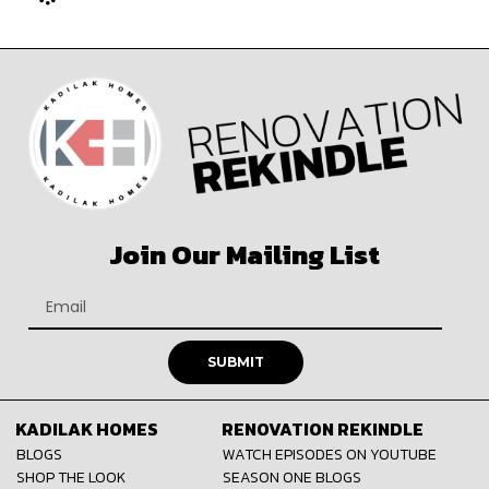
Join Our Mailing List
SUBMIT
KADILAK HOMES
RENOVATION REKINDLE
BLOGS
WATCH EPISODES ON YOUTUBE
SHOP THE LOOK
SEASON ONE BLOGS