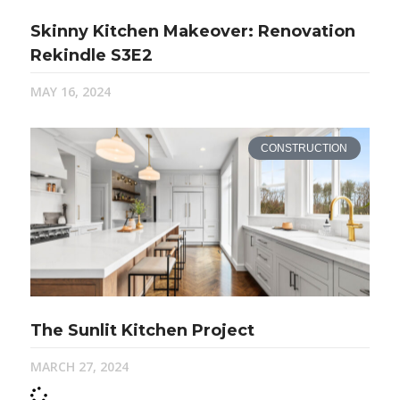
Skinny Kitchen Makeover: Renovation
Rekindle S3E2
MAY 16, 2024
CONSTRUCTION
The Sunlit Kitchen Project
MARCH 27, 2024