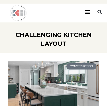
CHALLENGING KITCHEN
LAYOUT
CONSTRUCTION