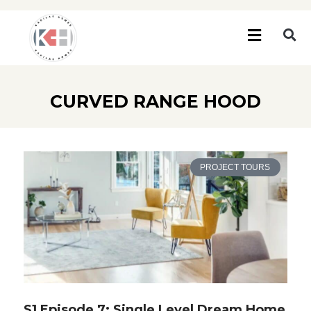
CURVED RANGE HOOD
PROJECT TOURS
S1 Episode 7: Single Level Dream Home