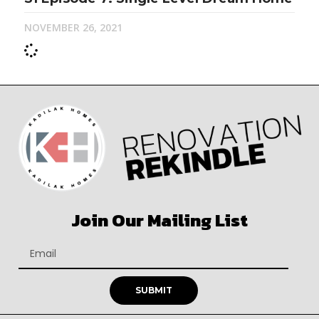
NOVEMBER 26, 2021
Join Our Mailing List
SUBMIT