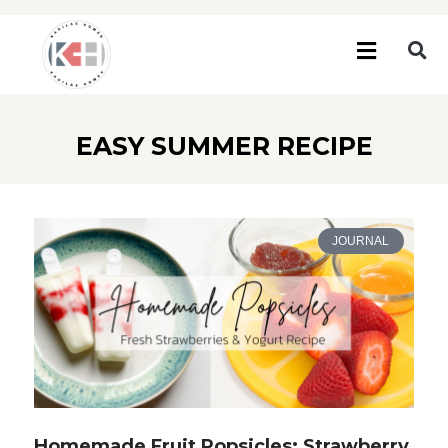
EASY SUMMER RECIPE
JOURNAL
Homemade Fruit Popsicles: Strawberry