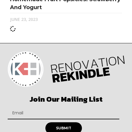
And Yogurt
JUNE 23, 2023
Join Our Mailing List
SUBMIT