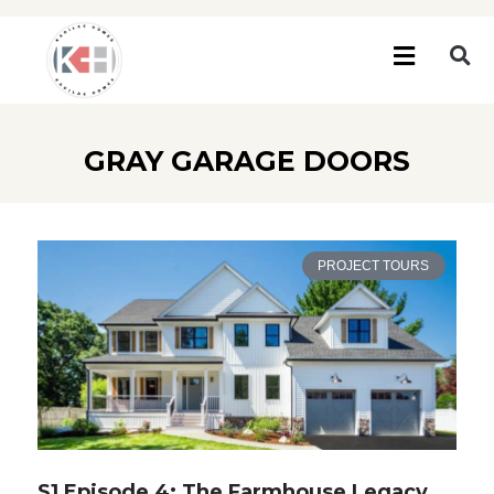
GRAY GARAGE DOORS
PROJECT TOURS
S1 Episode 4: The Farmhouse Legacy