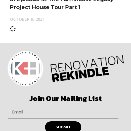
Project House Tour Part 1
OCTOBER 9, 2021
Join Our Mailing List
SUBMIT