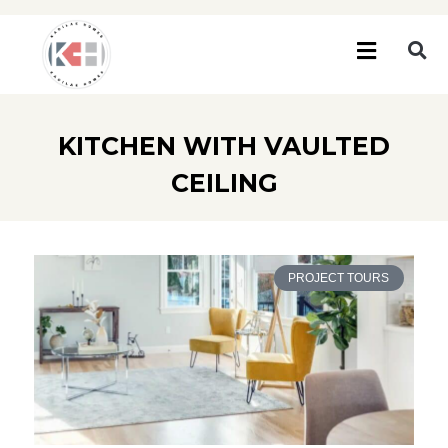
KITCHEN WITH VAULTED
CEILING
PROJECT TOURS