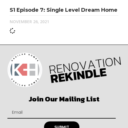
S1 Episode 7: Single Level Dream Home
NOVEMBER 26, 2021
Join Our Mailing List
SUBMIT